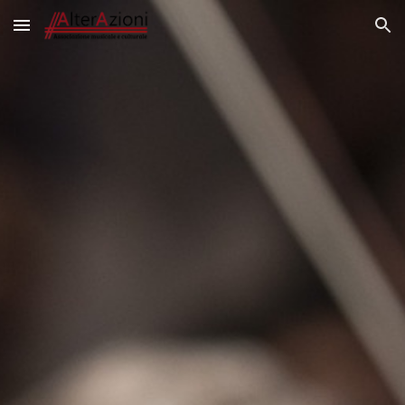
Skip to main content
Skip to navigation